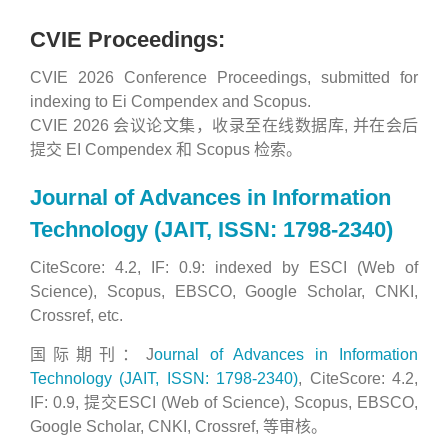
CVIE Proceedings:
CVIE 2026 Conference Proceedings, submitted for
indexing to Ei Compendex and Scopus.
CVIE 2026 会议论文集，收录至在线数据库, 并在会后
提交 EI Compendex 和 Scopus 检索。
Journal of Advances in Information
Technology (JAIT, ISSN: 1798-2340)
CiteScore: 4.2, IF: 0.9: indexed by ESCI (Web of
Science), Scopus, EBSCO, Google Scholar, CNKI,
Crossref, etc.
国际期刊：J
ournal of Advances in Information
Technology (JAIT, ISSN: 1798-2340)
, CiteScore: 4.2,
IF: 0.9, 提交ESCI (Web of Science), Scopus, EBSCO,
Google Scholar, CNKI, Crossref, 等审核。