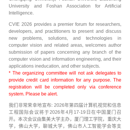
University and Foshan Association for Artificial
Intelligence.
CVIE 2026 provides a premier forum for researchers,
developers, and practitioners to present and discuss
new problems, solutions, and technologies in
computer vision and related areas, welcomes author
submission of papers concerning any branch of the
computer vision and information engineering, and their
applications ineducation, and other subjects.
* The organizing committee will not ask delegates to
provide credit card information for any purpose. The
registration will be completed only via conference
system. Please be alert.
我们非常荣幸地宣布: 2026年第四届计算机视觉和信息
工程国际会议将于2026年4月17-19日在中国厦门召
开。本次会议由集美大学主办，厦门理工学院，重庆大
学，佛山大学，聊城大学，佛山市人工智能学会等支