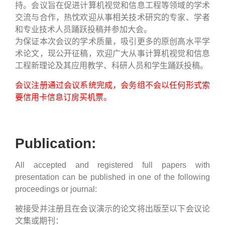
持。会议旨在促进计算机视觉和信息工程等领域的学术
交流与合作，热忱欢迎从事相关技术研究的专家、学者
和专业技术人员踊跃投稿并参加大会。
为保证本次会议的学术质量，吸引更多的原创高水平学
术论文，现公开征稿，欢迎广大从事计算机视觉和信息
工程新理论及其应用教学、科研人员和学生踊跃投稿。
会议注册通过会议系统完成，会务组不会以任何形式索
要信用卡信息订房买机票。
Publication:
All accepted and registered full papers with
presentation can be published in one of the following
proceedings or journal:
被接受并注册且在会议演示的论文将出版至以下会议论
文集或期刊：