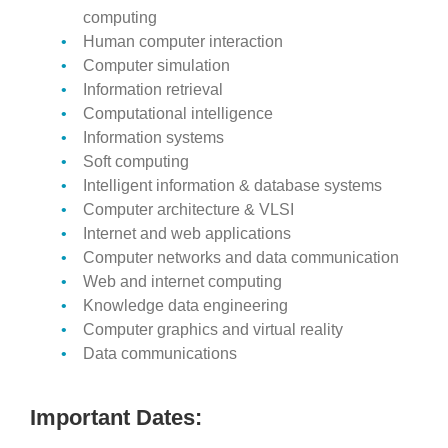
computing
Human computer interaction
Computer simulation
Information retrieval
Computational intelligence
Information systems
Soft computing
Intelligent information & database systems
Computer architecture & VLSI
Internet and web applications
Computer networks and data communication
Web and internet computing
Knowledge data engineering
Computer graphics and virtual reality
Data communications
Important Dates: