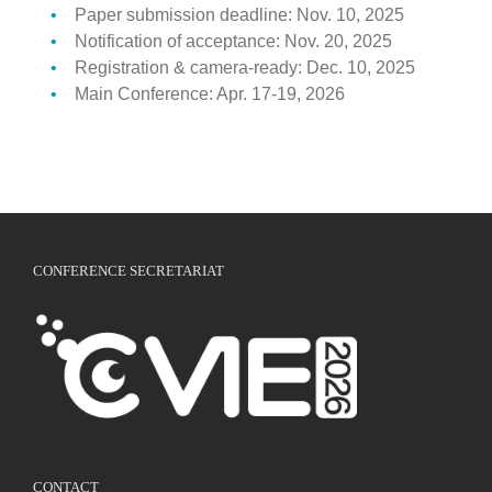
Paper submission deadline: Nov. 10, 2025
Notification of acceptance: Nov. 20, 2025
Registration & camera-ready: Dec. 10, 2025
Main Conference: Apr. 17-19, 2026
CONFERENCE SECRETARIAT
CONTACT