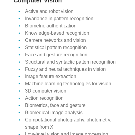
Computer Vision
Active and robot vision
Invariance in pattern recognition
Biometric authentication
Knowledge-based recognition
Camera networks and vision
Statistical pattern recognition
Face and gesture recognition
Structural and syntactic pattern recognition
Fuzzy and neural techniques in vision
Image feature extraction
Machine learning technologies for vision
3D computer vision
Action recognition
Biometrics, face and gesture
Biomedical image analysis
Computational photography, photometry,
shape from X
Low-level vision and image processing