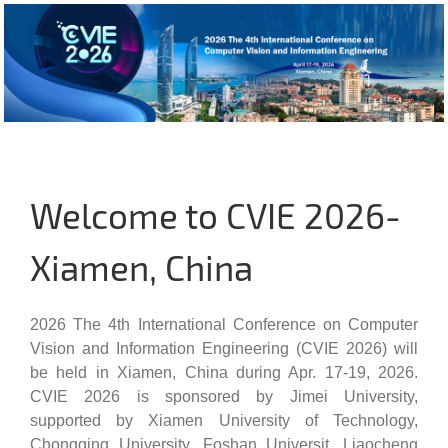
Welcome to CVIE 2026-
Xiamen, China
2026 The 4th International Conference on Computer
Vision and Information Engineering (CVIE 2026) will
be held in Xiamen, China during Apr. 17-19, 2026.
CVIE 2026 is sponsored by Jimei University,
supported by Xiamen University of Technology,
Chongqing University, Foshan Universit, Liaocheng