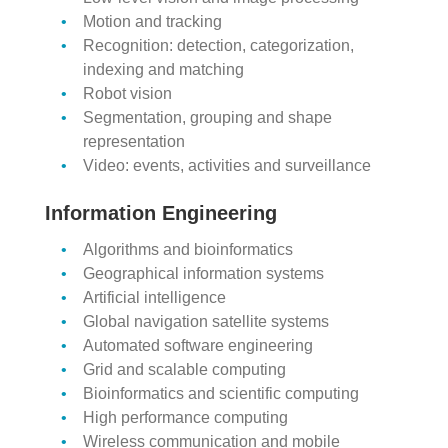
Motion and tracking
Recognition: detection, categorization,
indexing and matching
Robot vision
Segmentation, grouping and shape
representation
Video: events, activities and surveillance
Information Engineering
Algorithms and bioinformatics
Geographical information systems
Artificial intelligence
Global navigation satellite systems
Automated software engineering
Grid and scalable computing
Bioinformatics and scientific computing
High performance computing
Wireless communication and mobile