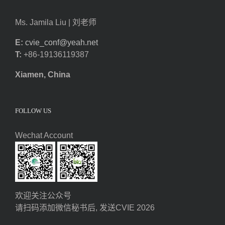
Ms. Jamila Liu | 刘老师
E:
cvie_conf@yeah.net
T:
+86-19136119387
Xiamen, China
FOLLOW US
Wechat Account
欢迎关注公众号
请扫码添加微信秘书后, 发送CVIE 2026