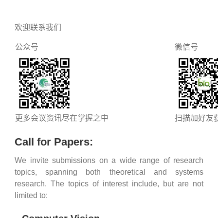
欢迎联系我们
公众号
微信号
更多会议资讯尽在掌握之中
扫描加好友
Call for Papers:
We invite submissions on a wide range of research
topics, spanning both theoretical and systems
research. The topics of interest include, but are not
limited to: